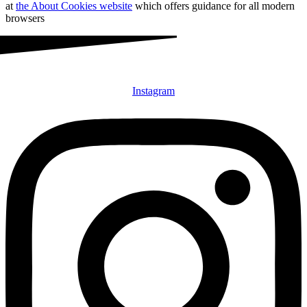
at
the About Cookies website
which offers guidance for all modern
browsers
Instagram