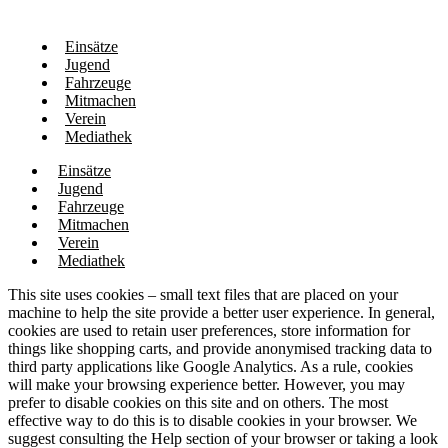
Einsätze
Jugend
Fahrzeuge
Mitmachen
Verein
Mediathek
Einsätze
Jugend
Fahrzeuge
Mitmachen
Verein
Mediathek
This site uses cookies – small text files that are placed on your
machine to help the site provide a better user experience. In general,
cookies are used to retain user preferences, store information for
things like shopping carts, and provide anonymised tracking data to
third party applications like Google Analytics. As a rule, cookies
will make your browsing experience better. However, you may
prefer to disable cookies on this site and on others. The most
effective way to do this is to disable cookies in your browser. We
suggest consulting the Help section of your browser or taking a look