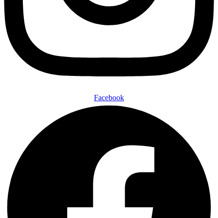
Facebook