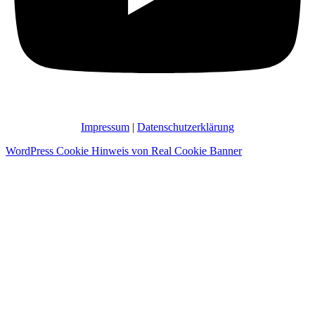
Impressum
|
Datenschutzerklärung
WordPress Cookie Hinweis von Real Cookie Banner