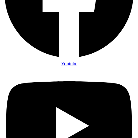
Youtube